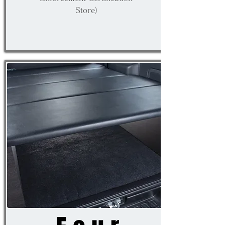
Store)