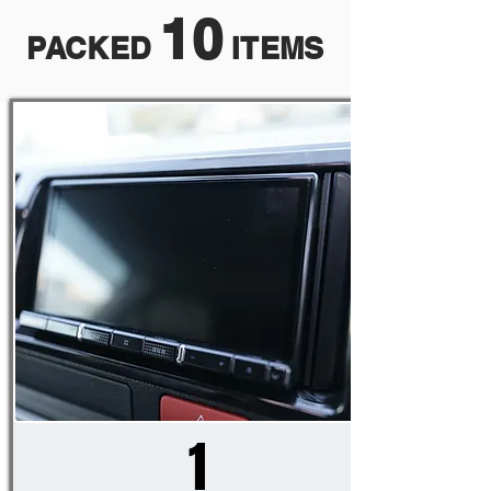
10
PACKED
ITEMS
1