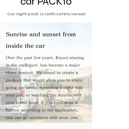
car PACK10
Car night pack 10 (with safety sense)
Sunrise and sunset from
inside the car
Over the past few years, &quot;staying
in the car&quot; has become a major
Hiace content. We aimed to create a
package that would allow you to enjoy
going out alone, spending a night with
your pet, or watching the sunrise with
your loved ones. If you customize it
further according to the application,
you can go anywhere with your own
style.