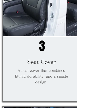
3
Seat Cover
A seat cover that combines
fitting, durability, and a simple
design.