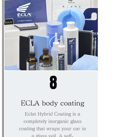
8
ECLA body coating
Eclat Hybrid Coating is a
completely inorganic glass
coating that wraps your car in
a glass veil. A self-