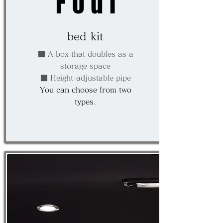
Four
bed kit
■ A box that doubles as a
storage space
■ Height-adjustable pipe
You can choose from two
types.