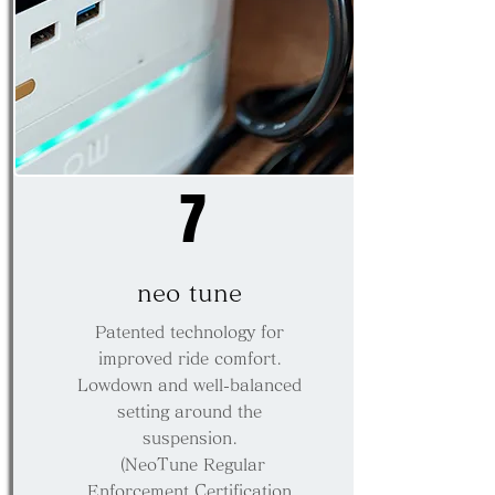
7
neo tune
Patented technology for
improved ride comfort.
Lowdown and well-balanced
setting around the
suspension.
​ (NeoTune Regular
Enforcement Certification