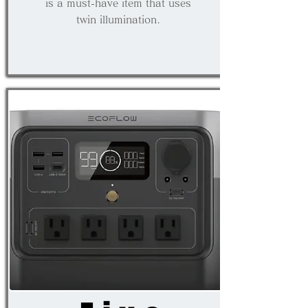
is a must-have item that uses
twin illumination.