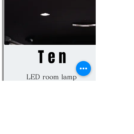
Ten
LED room lamp
Change the room lamp to LED
and illuminate the inside of
the car brightly. Full LED in
8-piece set including center,
rear foot, luggage, license,
front, step.