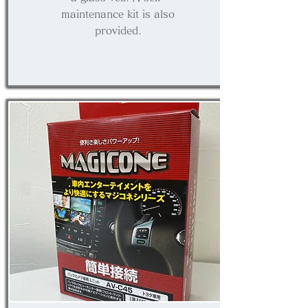
maintenance kit is also
provided.