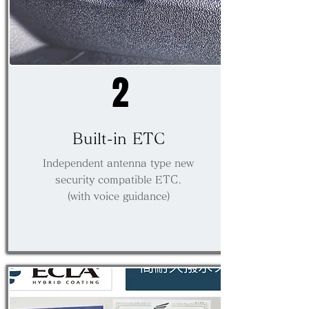
2
​Built-in ETC
Independent antenna type new
security compatible ETC.
(with voice guidance)