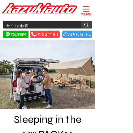
MENU
Inquiries
Vehicle inspection reservation
Sleeping in the