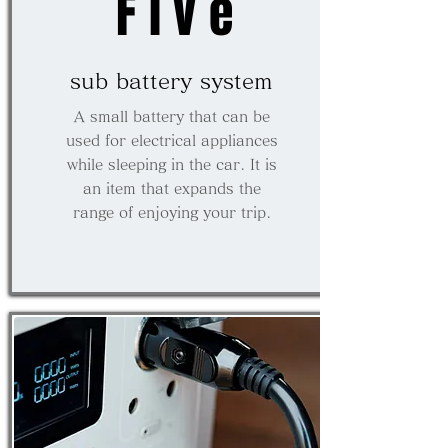
Five
​sub battery system
A small battery that can be
used for electrical appliances
while sleeping in the car. It is
an item that expands the
range of enjoying your trip.