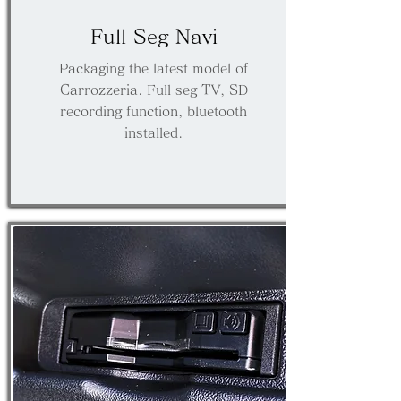
​Full Seg Navi
Packaging the latest model of
Carrozzeria. Full seg TV, SD
recording function, bluetooth
installed.