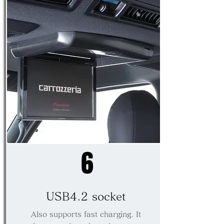
6
USB4.2 socket
​Also supports fast charging. It