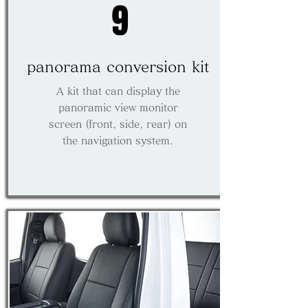
9
panorama conversion kit
A kit that can display the
panoramic view monitor
screen (front, side, rear) on
the navigation system.